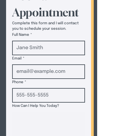
Appointment
Complete this form and I will contact 
you to schedule your session.  
Full Name
*
Email
*
Phone
*
How Can I Help You Today?