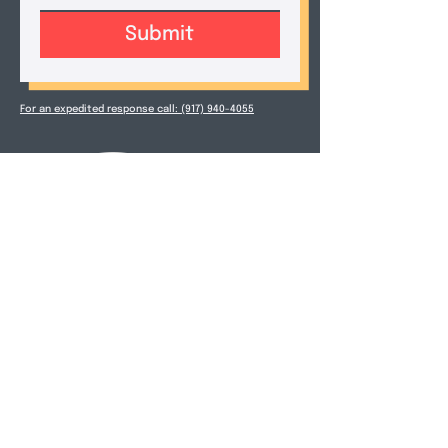
Submit
For an expedited response call: (917) 940-4055
Douglas Zimmerman
M.A. Ed., LCSW-R