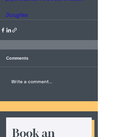
Douglas
Comments
Write a comment...
Book an 