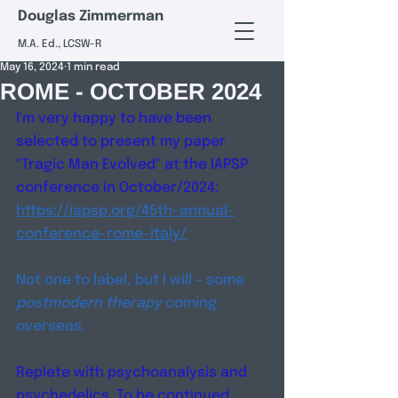
Douglas Zimmerman
M.A. Ed., LCSW-R
May 16, 2024
1 min read
ROME - OCTOBER 2024
I'm very happy to have been 
selected to present my paper 
"Tragic Man Evolved" at the IAPSP 
conference in October/2024: 
https://iapsp.org/45th-annual-
conference-rome-italy/
Not one to label, but I will – some 
postmodern therapy 
coming 
overseas. 
Replete with psychoanalysis and 
psychedelics. To be continued... 