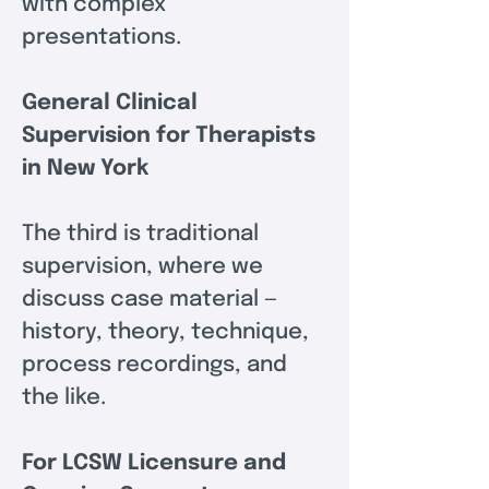
with complex 
presentations.
General Clinical 
Supervision for Therapists 
in New York
The third is traditional 
supervision, where we 
discuss case material — 
history, theory, technique, 
process recordings, and 
the like.
For LCSW Licensure and 