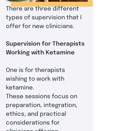
There are three different 
types of supervision that I 
offer for new clinicians.
Supervision for Therapists 
Working with Ketamine
One is for therapists 
wishing to work with 
ketamine.  
These sessions focus on 
preparation, integration, 
ethics, and practical 
considerations for 