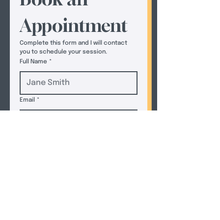
Appointment
Complete this form and I will contact 
you to schedule your session.  
Full Name
*
Email
*
Phone
*
How Can I Help You Today?