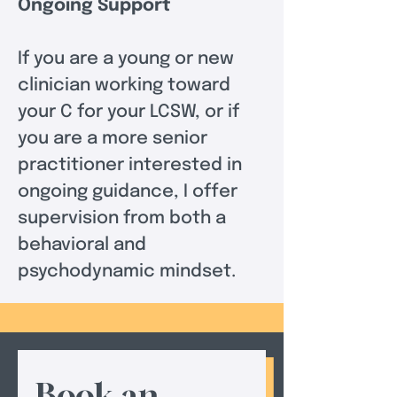
Ongoing Support
If you are a young or new 
clinician working toward 
your C for your LCSW, or if 
you are a more senior 
practitioner interested in 
ongoing guidance, I offer 
supervision from both a 
behavioral and 
psychodynamic mindset.
Book an 