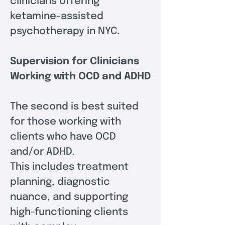
clinicians offering 
ketamine-assisted 
psychotherapy in NYC.
Supervision for Clinicians 
Working with OCD and ADHD
The second is best suited 
for those working with 
clients who have OCD 
and/or ADHD.  
This includes treatment 
planning, diagnostic 
nuance, and supporting 
high-functioning clients 