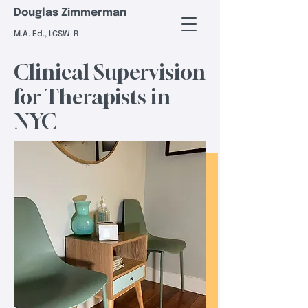
Douglas Zimmerman
M.A. Ed., LCSW-R
Clinical Supervision
for Therapists in
NYC