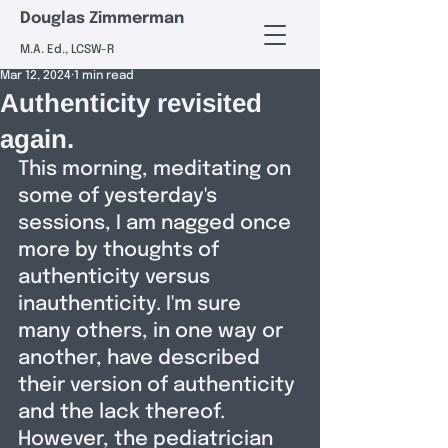
Douglas Zimmerman
M.A. Ed., LCSW-R
Mar 12, 2024
1 min read
Authenticity revisited
again.
This morning, meditating on 
some of yesterday's 
sessions, I am nagged once 
more by thoughts of 
authenticity versus 
inauthenticity. I'm sure 
many others, in one way or 
another, have described 
their version of authenticity 
and the lack thereof. 
However, the pediatrician 