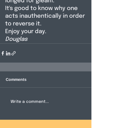
longed for gleam. 
It's good to know why one 
acts inauthentically in order 
to reverse it. 
Enjoy your day. 
Douglas
Comments
Write a comment...