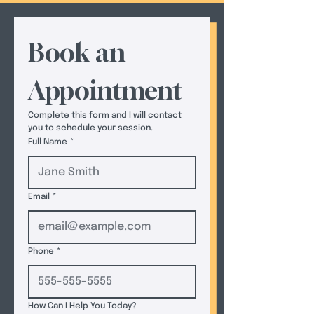
Book an 
Appointment
Complete this form and I will contact 
you to schedule your session.  
Full Name
*
Email
*
Phone
*
How Can I Help You Today?