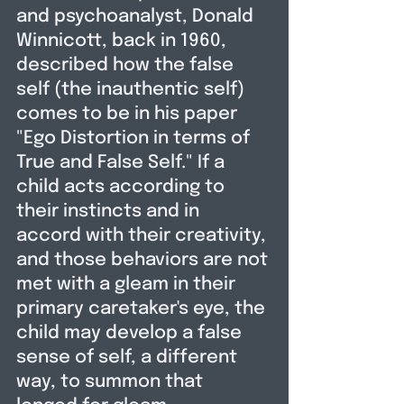
and psychoanalyst, Donald 
Winnicott, back in 1960,  
described how the false 
self (the inauthentic self) 
comes to be in his paper 
"Ego Distortion in terms of 
True and False Self." If a 
child acts according to 
their instincts and in 
accord with their creativity, 
and those behaviors are not 
met with a gleam in their 
primary caretaker's eye, the 
child may develop a false 
sense of self, a different 
way, to summon that 